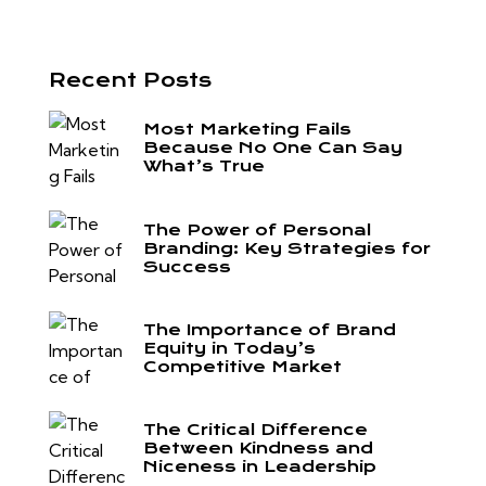
Recent Posts
Most Marketing Fails
Because No One Can Say
What’s True
The Power of Personal
Branding: Key Strategies for
Success
The Importance of Brand
Equity in Today’s
Competitive Market
The Critical Difference
Between Kindness and
Niceness in Leadership