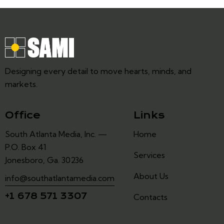
Designing every detail to move hearts, minds, and
markets.
Office
Links
South Atlanta Media, Inc. —
Home
P.O. Box 41
Services
Jonesboro, Ga. 30236
About Us
info@southatlantamedia.com
+1 678 571 3307
Contacts