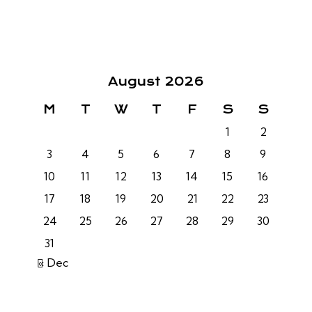
August 2026
M
T
W
T
F
S
S
1
2
3
4
5
6
7
8
9
10
11
12
13
14
15
16
17
18
19
20
21
22
23
24
25
26
27
28
29
30
31
« Dec