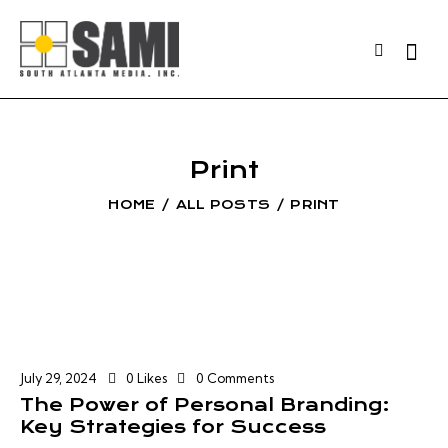
Print
HOME
ALL POSTS
PRINT
July 29, 2024
0
Likes
0
Comments
The Power of Personal Branding:
Key Strategies for Success