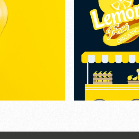
tractive Colors
PHIC DESIGN