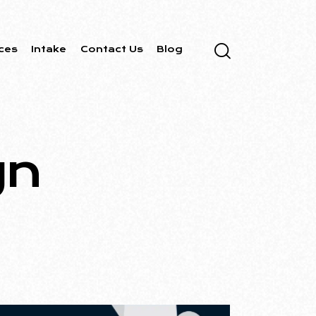
ces
Intake
Contact Us
Blog
gn