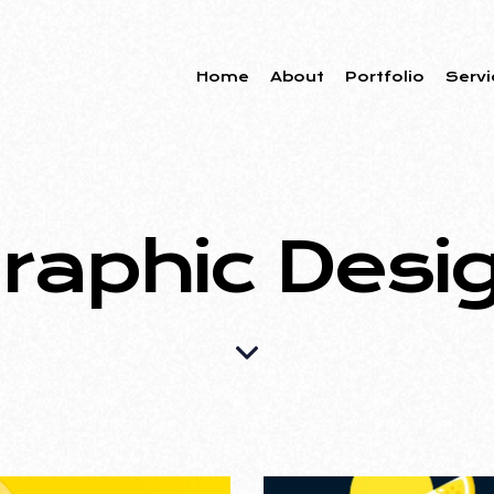
Home
About
Portfolio
Servi
raphic Desi