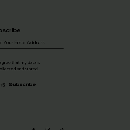
bscribe
 agree that my data is
ollected and stored
.