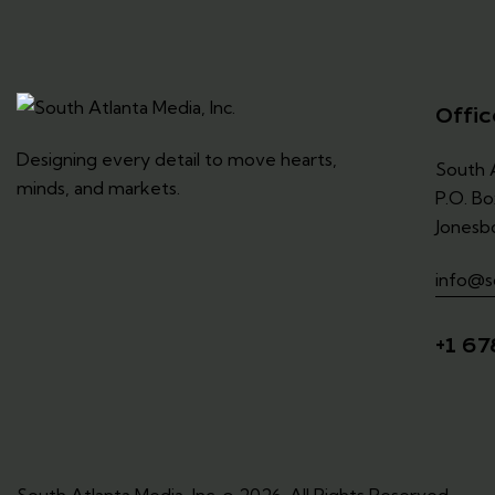
Offic
Designing every detail to move hearts,
South A
minds, and markets.
P.O. Bo
Jonesb
info@s
+1 67