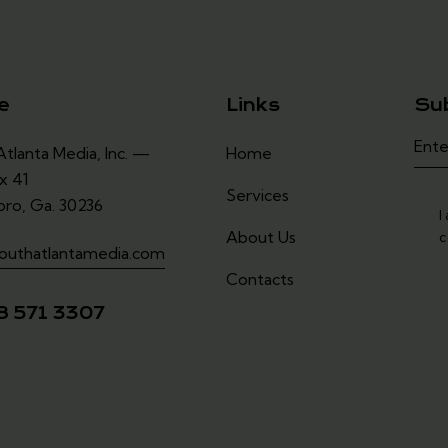
e
Links
Su
tlanta Media, Inc. —
Home
x 41
Services
oro, Ga. 30236
I
About Us
c
outhatlantamedia.com
Contacts
8 571 3307